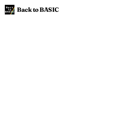
Back to BASIC