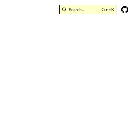
Search...
Ctrl+K